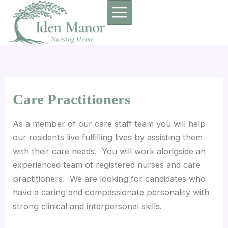
Skip
to
content
Care Practitioners
As a member of our care staff team you will help
our residents live fulfilling lives by assisting them
with their care needs. You will work alongside an
experienced team of registered nurses and care
practitioners. We are looking for candidates who
have a caring and compassionate personality with
strong clinical and interpersonal skills.