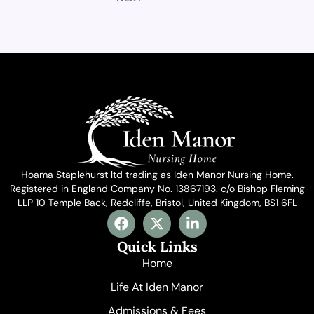
Hoama Staplehurst ltd trading as Iden Manor Nursing Home.
Registered in England Company No. 13867193. c/o Bishop Fleming
LLP 10 Temple Back, Redcliffe, Bristol, United Kingdom, BS1 6FL
F
X
L
a
-
i
c
t
n
Quick Links
e
w
k
Home
b
i
e
o
t
d
Life At Iden Manor
o
t
i
Admissions & Fees