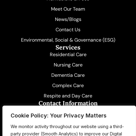
k
e
n
r
-
Meet Our Team
i
n
News/Blogs
Contact Us
Environmental, Social & Governance (ESG)
Services
Residential Care
Nursing Care
Dementia Care
Complex Care
Respite and Day Care
Contact Information
01580 891261
Cookie Policy: Your Privacy Matters
care@idenmanor.co.uk
We monitor activity throughout our website using a third-
party provider (Smooth Analytics) to improve our Digital