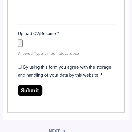
Upload CV/Resume
*
Allowed Type(s): .pdf, .doc, .docx
By using this form you agree with the storage
and handling of your data by this website.
*
NEXT