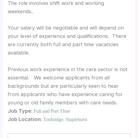
The role involves shift work and working
weekends..
Your salary will be negotiable and will depend on
your level of experience and qualifications. There
are currently both full and part time vacancies
available.
Previous work experience in the care sector is not
essential. We welcome applicants from all
backgrounds but are particularly keen to hear
from applicants who have experience caring for
young or old family members with care needs.
Job Type:
Full and Part TIme
Job Location:
Tonbridge
Staplehurst