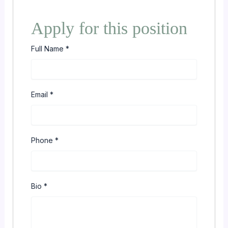
Apply for this position
Full Name
*
Email
*
Phone
*
Bio
*